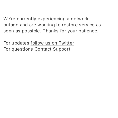
We‘re currently experiencing a network
outage and are working to restore service as
soon as possible. Thanks for your patience.
For updates
follow us on Twitter
For questions
Contact Support